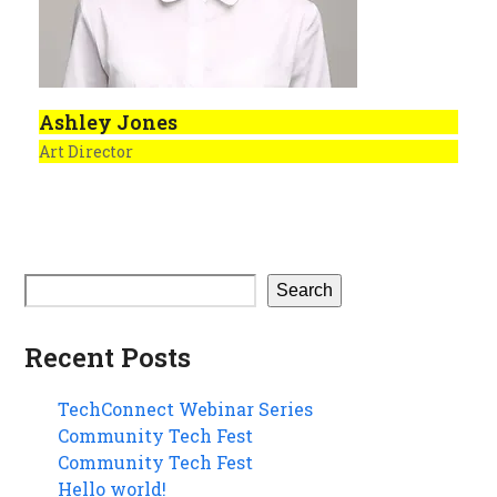
Ashley Jones
Art Director
Search
Recent Posts
TechConnect Webinar Series
Community Tech Fest
Community Tech Fest
Hello world!