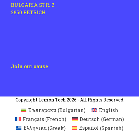
BULGARIA STR. 2
2850 PETRICH
Join our cause
Copyright
Lemon Tech
2026 - All Rights Reserved
Български
(
Bulgarian
)
English
Français
(
French
)
Deutsch
(
German
)
Ελληνικά
(
Greek
)
Español
(
Spanish
)