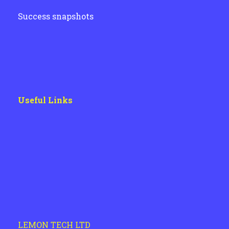
Success snapshots
Useful Links
LEMON TECH LTD