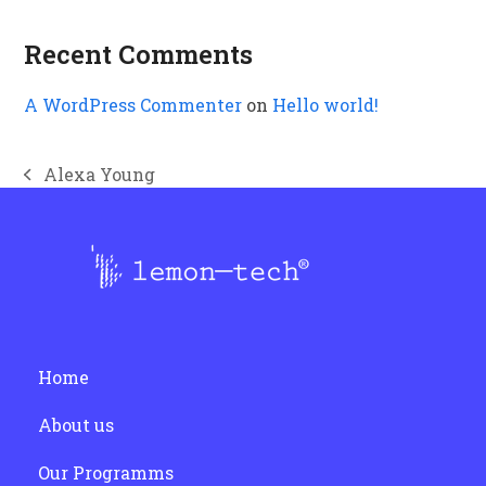
Recent Comments
A WordPress Commenter
on
Hello world!
Alexa Young
previous
post:
Home
About us
Our Programms