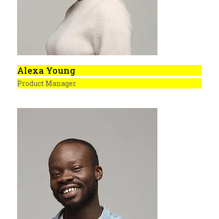
Alexa Young
Product Manager