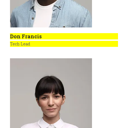
Don Francis
Tech Lead