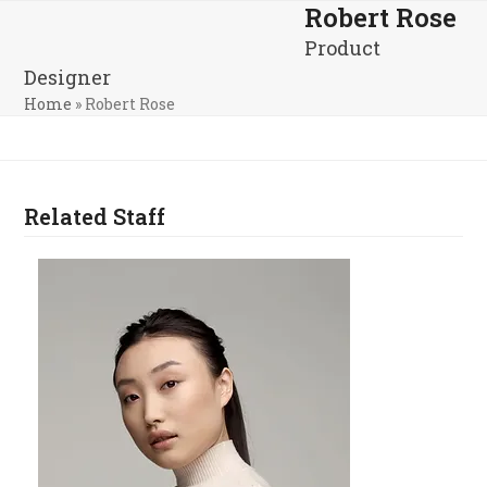
Skip
Robert Rose
Open
Close
to
Product
mobile
mobile
content
Designer
menu
menu
Home
»
Robert Rose
Related Staff