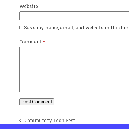
Website
Save my name, email, and website in this br
Comment
*
Community Tech Fest
previous