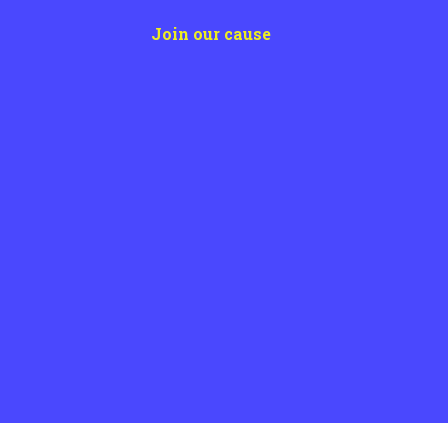
post:
Join our cause