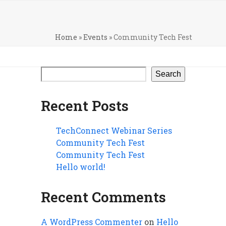
Home
»
Events
»
Community Tech Fest
Search
Recent Posts
TechConnect Webinar Series
Community Tech Fest
Community Tech Fest
Hello world!
Recent Comments
A WordPress Commenter
on
Hello