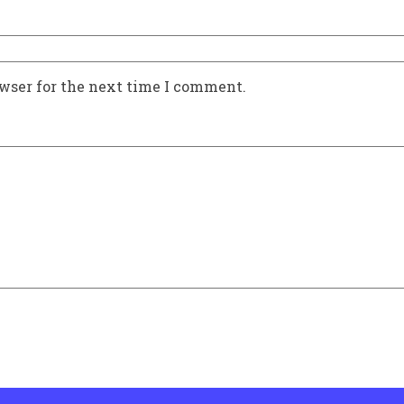
owser for the next time I comment.