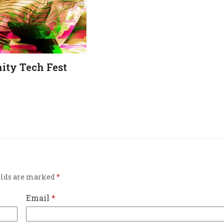
ty Tech Fest
elds are marked
*
Email
*