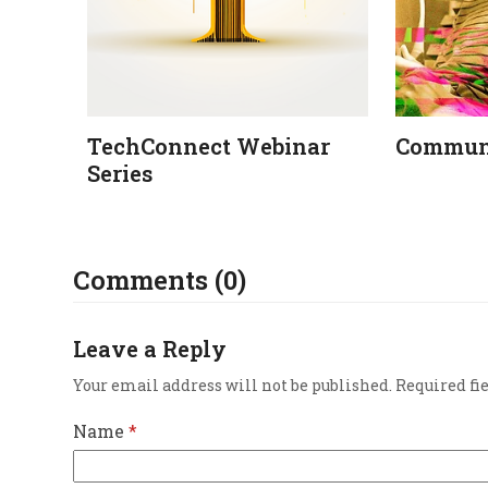
TechConnect Webinar
Communi
Series
Comments (0)
Leave a Reply
Your email address will not be published.
Required fi
Name
*