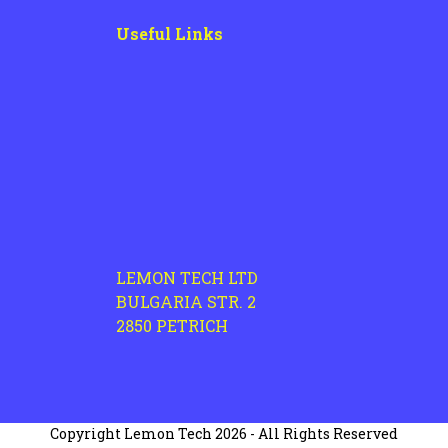
Useful Links
LEMON TECH LTD
BULGARIA STR. 2
2850 PETRICH
Copyright
Lemon Tech
2026 - All Rights Reserved