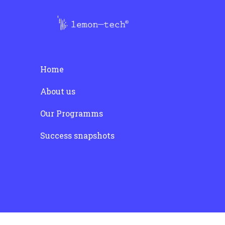
post:
Home
About us
Our Programms
Success snapshots