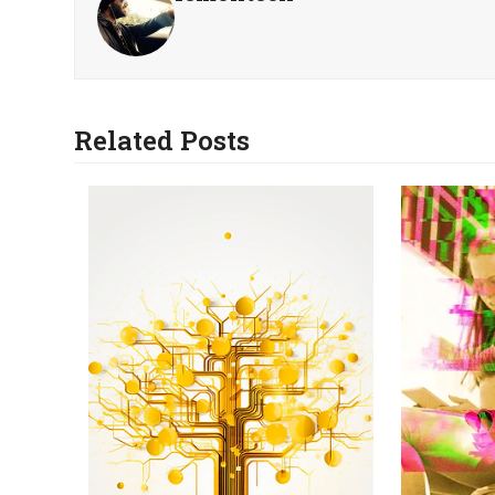
Related Posts