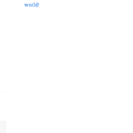
world!