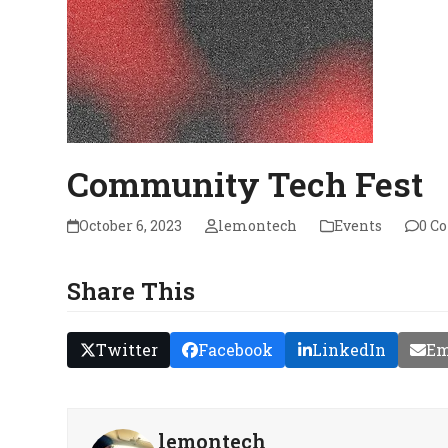
Community Tech Fest
October 6, 2023
lemontech
Events
0 C
Share This
Twitter
Facebook
LinkedIn
Em
lemontech