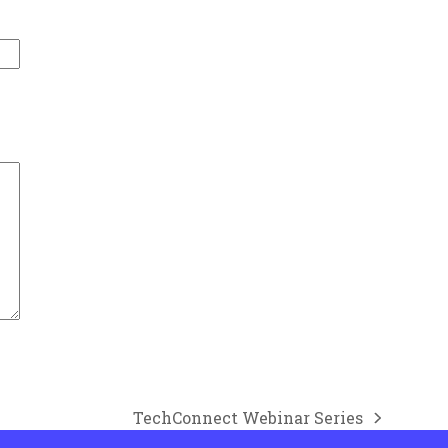
TechConnect Webinar Series
next