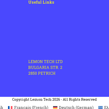
Useful Links
LEMON TECH LTD
BULGARIA STR. 2
2850 PETRICH
Copyright
Lemon Tech
2026 - All Rights Reserved
sh
Français
(
French
)
Deutsch
(
German
)
Ελ