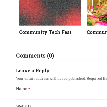
Community Tech Fest
Communi
Comments (0)
Leave a Reply
Your email address will not be published.
Required fi
Name
*
Website