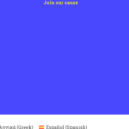
Join our cause
ληνικά
(
Greek
)
Español
(
Spanish
)