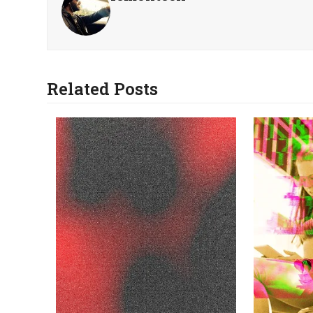
Related Posts