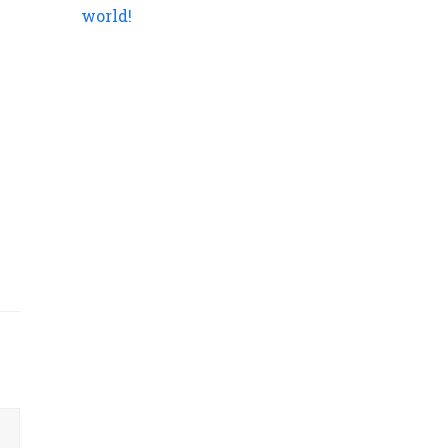
world!