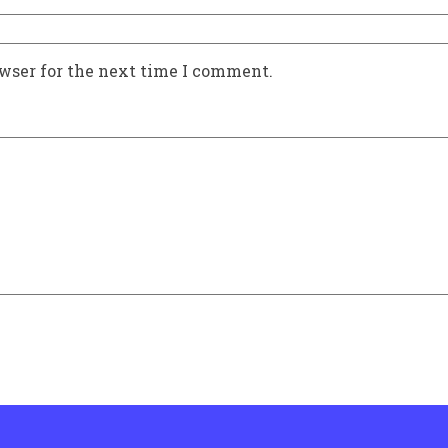
owser for the next time I comment.