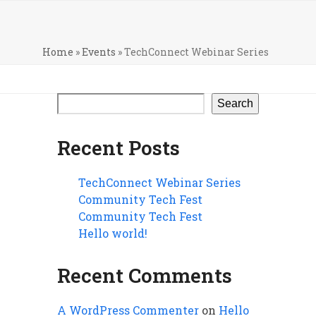
Home
»
Events
»
TechConnect Webinar Series
Search
Recent Posts
TechConnect Webinar Series
Community Tech Fest
Community Tech Fest
Hello world!
Recent Comments
A WordPress Commenter
on
Hello