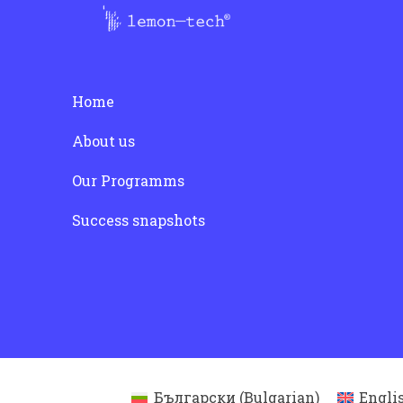
Home
About us
Our Programms
Success snapshots
Български
(
Bulgarian
)
Engli