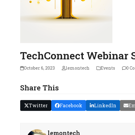
TechConnect Webinar S
October 6, 2023
lemontech
Events
0 C
Share This
Twitter
Facebook
LinkedIn
Em
lemontech