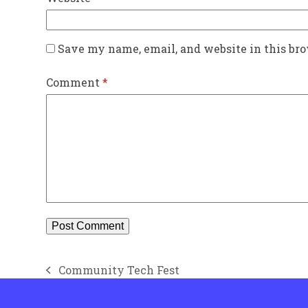
Save my name, email, and website in this br
Comment
*
Community Tech Fest
previous
post: