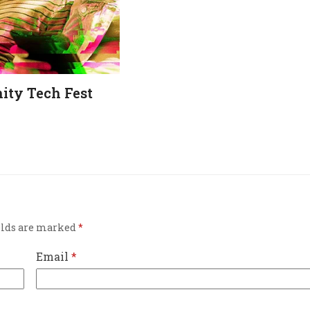
ty Tech Fest
elds are marked
*
Email
*